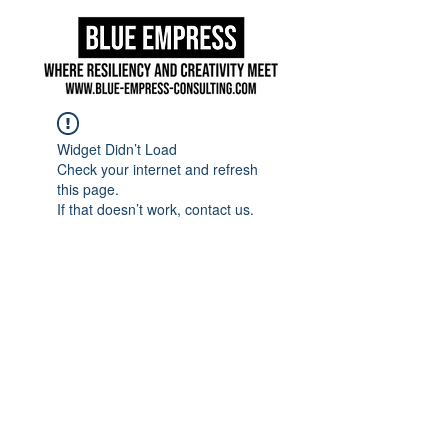
Widget Didn’t Load
Check your internet and refresh
this page.
If that doesn’t work, contact us.