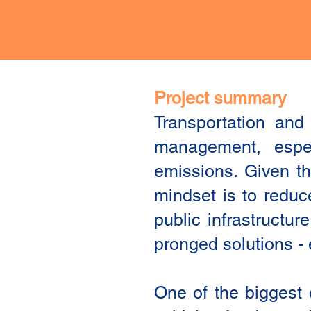
Project summary
Transportation and
management, espec
emissions. Given th
mindset is to reduc
public infrastructur
pronged solutions - e
One of the biggest 