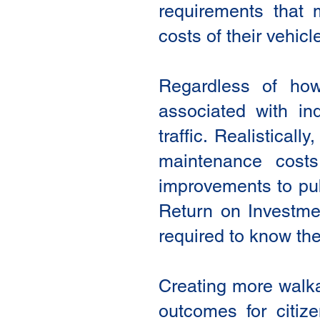
requirements that 
costs of their vehicl
Regardless of how 
associated with in
traffic. Realistical
maintenance cost
improvements to publ
Return on Investme
required to know the
Creating more walka
outcomes for citiz