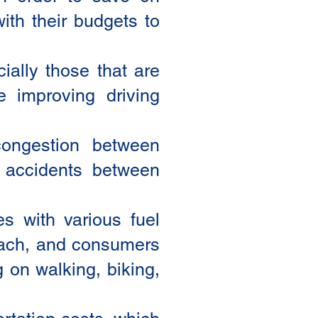
ith their budgets to
ially those that are
e improving driving
congestion between
 accidents between
es with various fuel
roach, and consumers
g on walking, biking,