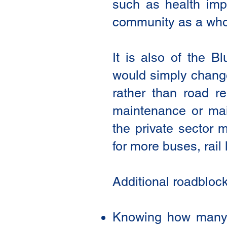
such as health imp
community as a who
It is also of the B
would simply change 
rather than road re
maintenance or main
the private sector 
for more buses, rail
Additional roadbloc
Knowing how many pe