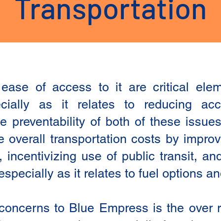
Transportation
 ease of access to it are critical el
ially as it relates to reducing ac
e preventability of both of these issu
e overall transportation costs by improv
e, incentivizing use of public transit, a
specially as it relates to fuel options a
concerns to Blue Empress is the over 