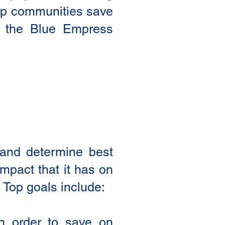
help communities save
to the Blue Empress
y and determine best
impact that it has on
 Top goals include:
 in order to save on