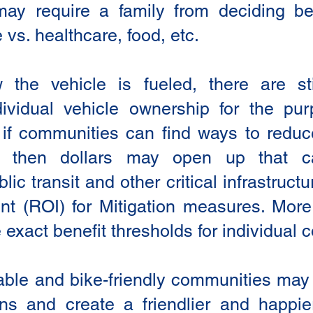
may require a family from deciding b
e vs. healthcare, food, etc.
the vehicle is fueled, there are stil
dividual vehicle ownership for the p
ly, if communities can find ways to reduc
s then dollars may open up that c
ic transit and other critical infrastruct
nt (ROI) for Mitigation measures. Mor
 exact benefit thresholds for individual
ble and bike-friendly communities may
ens and create a friendlier and happie