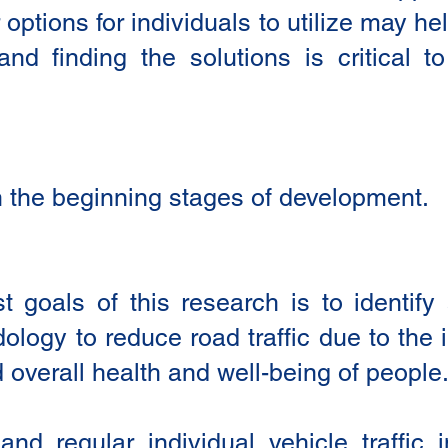
options for individuals to utilize may 
and finding the solutions is critical 
l in the beginning stages of development.
 goals of this research is to identif
logy to reduce road traffic due to the 
overall health and well-being of people.
nd regular individual vehicle traffic