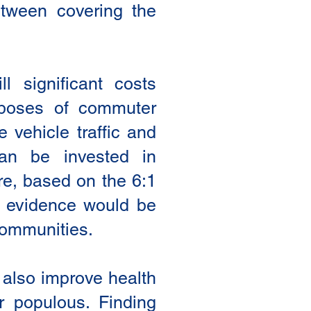
etween covering the
l significant costs
urposes of commuter
e vehicle traffic and
an be invested in
ure, based on the 6:1
e evidence would be
 communities.
 also improve health
r populous. Finding