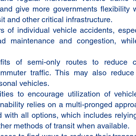
nd give more governments flexibility w
it and other critical infrastructure.
of individual vehicle accidents, espec
ad maintenance and congestion, whil
fits of semi-only routes to reduce 
mmuter traffic. This may also reduce
sonal vehicles.
es to encourage utilization of vehicl
inability relies on a multi-pronged app
with all options, which includes relyin
other methods of transit when available.