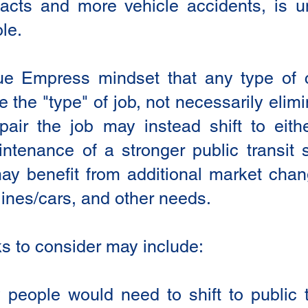
acts and more vehicle accidents, is un
le.
lue Empress mindset that any type of 
the "type" of job, not necessarily elimi
pair the job may instead shift to eith
tenance of a stronger public transit s
may benefit from additional market ch
 lines/cars, and other needs.
ks to consider may include:
ople would need to shift to public tr