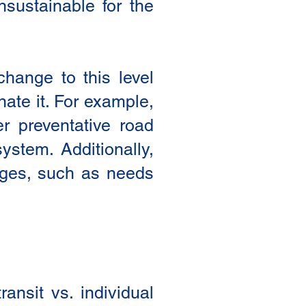
sustainable for the
change to this level
nate it. For example,
er preventative road
ystem. Additionally,
anges, such as needs
ansit vs. individual