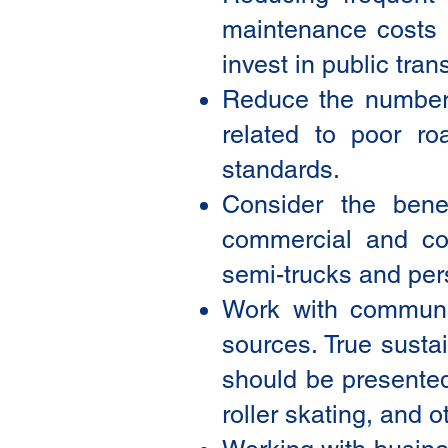
maintenance costs a
invest in public trans
Reduce the numbers 
related to poor ro
standards.
Consider the bene
commercial and co
semi-trucks and per
Work with communiti
sources. True susta
should be presented 
roller skating, and 