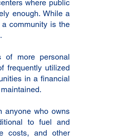
 centers where public
ively enough. While a
te a community is the
.
s of more personal
 frequently utilized
ities in a financial
e maintained.
 on anyone who owns
itional to fuel and
e costs, and other