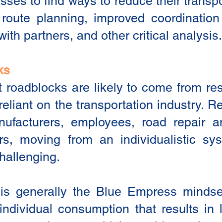
ses to find ways to reduce their transp
route planning, improved coordination 
with partners, and other critical analysis.
ks
 roadblocks are likely to come from re
eliant on the transportation industry. R
nufacturers, employees, road repair 
rs, moving from an individualistic sys
hallenging.
 is generally the Blue Empress mindse
 individual consumption that results in 