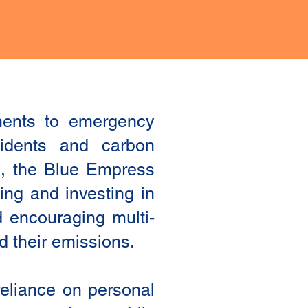
ements to emergency
cidents and carbon
es, the Blue Empress
ing and investing in
nd encouraging multi-
nd their emissions.
reliance on personal