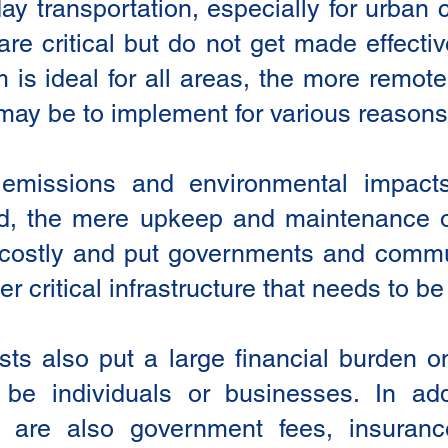
day transportation, especially for urban
are critical but do not get made effect
m is ideal for all areas, the more remo
 may be to implement for various reasons
e emissions and environmental impact
d, the mere upkeep and maintenance of
costly and put governments and commun
er critical infrastructure that needs to b
osts also put a large financial burden
be individuals or businesses. In add
e are also government fees, insuranc