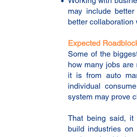
Working with busines
may include better 
better collaboration 
Expected Roadbloc
Some of the biggest
how many jobs are r
it is from auto ma
individual consume
system may prove c
That being said, it
build industries on