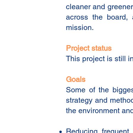
cleaner and greener 
across the board, 
mission.
Project status
This project is stil
Goals
Some of the biggest
strategy and methodo
the environment and 
Reducing frequent a