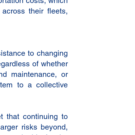
ortation costs, which
across their fleets,
sistance to changing
egardless of whether
and maintenance, or
tem to a collective
t that continuing to
larger risks beyond,