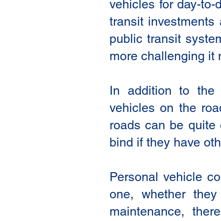
vehicles for day-to-
transit investments 
public transit syste
more challenging it
In addition to th
vehicles on the roa
roads can be quite 
bind if they have oth
Personal vehicle c
one, whether they 
maintenance, ther